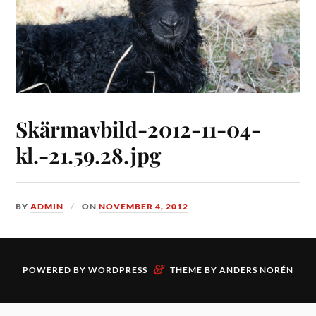
Skärmavbild-2012-11-04-
kl.-21.59.28.jpg
BY
ADMIN
ON
NOVEMBER 4, 2012
&
POWERED BY
WORDPRESS
THEME BY
ANDERS NORÉN