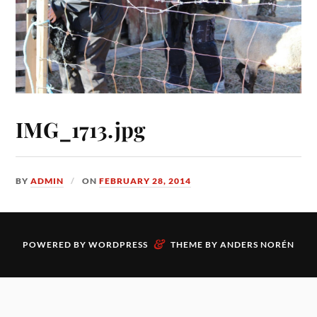
IMG_1713.jpg
BY
ADMIN
ON
FEBRUARY 28, 2014
&
POWERED BY
WORDPRESS
THEME BY
ANDERS NORÉN