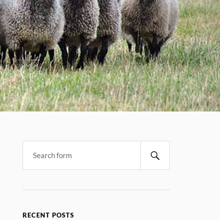
RECENT POSTS