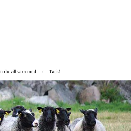
 du vill vara med
Tack!