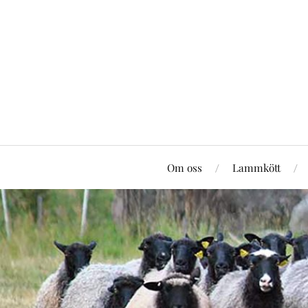
Om oss
Lammkött