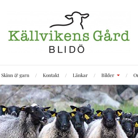
Skinn & garn
Kontakt
Länkar
Bilder
Om