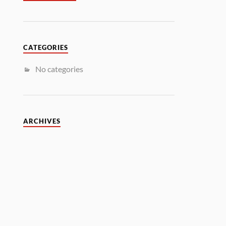
CATEGORIES
No categories
ARCHIVES