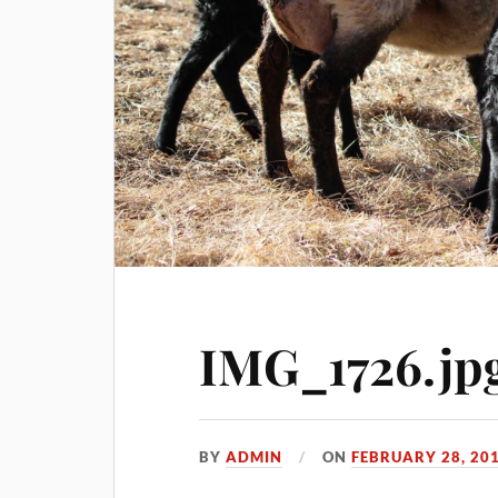
IMG_1726.jp
BY
ADMIN
ON
FEBRUARY 28, 20