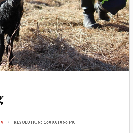
g
14
RESOLUTION: 1600X1066 PX