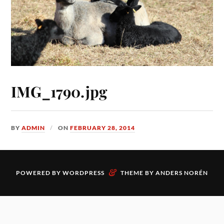
IMG_1790.jpg
BY
ADMIN
ON
FEBRUARY 28, 2014
&
POWERED BY
WORDPRESS
THEME BY
ANDERS NORÉN